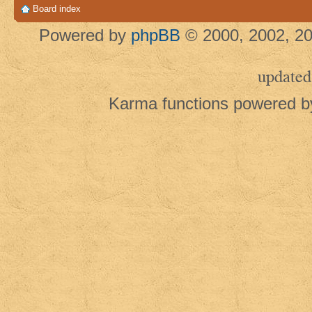
Board index
Powered by
phpBB
© 2000, 2002, 20
updated
Karma functions powered 