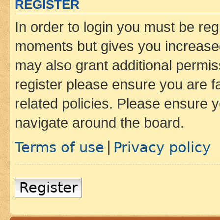
REGISTER
In order to login you must be reg
moments but gives you increased
may also grant additional permis
register please ensure you are f
related policies. Please ensure 
navigate around the board.
Terms of use
Privacy policy
|
Register