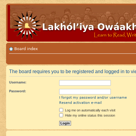
Board index
The board requires you to be registered and logged in to vie
Username:
Password:
I forgot my password and/or username
Resend activation e-mail
Log me on automatically each visit
Hide my online status this session