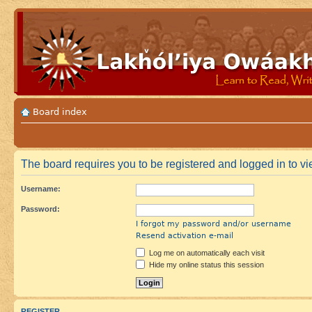
Board index
The board requires you to be registered and logged in to vie
Username:
Password:
I forgot my password and/or username
Resend activation e-mail
Log me on automatically each visit
Hide my online status this session
REGISTER