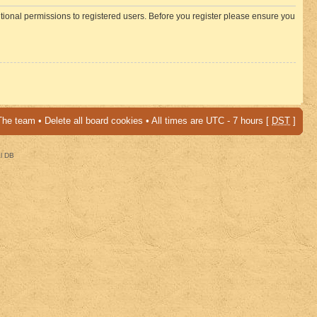
itional permissions to registered users. Before you register please ensure you
The team
•
Delete all board cookies
• All times are UTC - 7 hours [
DST
]
al DB