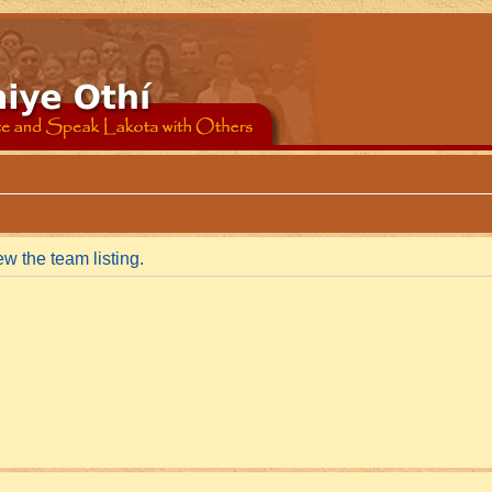
w the team listing.