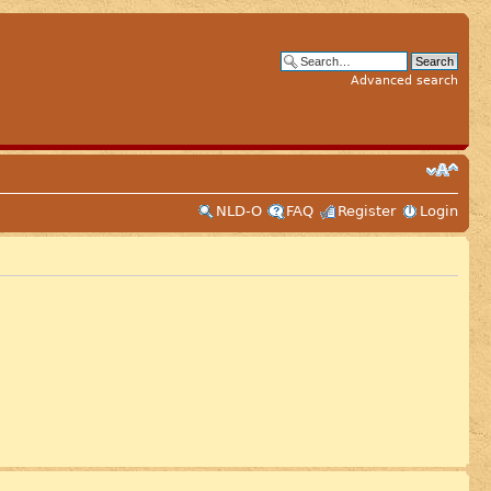
Advanced search
NLD-O
FAQ
Register
Login