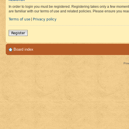
In order to login you must be registered. Registering takes only a few moment
are familiar with our terms of use and related policies. Please ensure you re
Terms of use
Privacy policy
|
Register
Board index
Pow