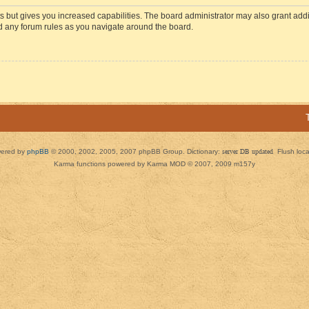
s but gives you increased capabilities. The board administrator may also grant add
ad any forum rules as you navigate around the board.
ered by
phpBB
© 2000, 2002, 2005, 2007 phpBB Group. Dictionary:
server DB updated
Flush loc
Karma functions powered by Karma MOD © 2007, 2009 m157y