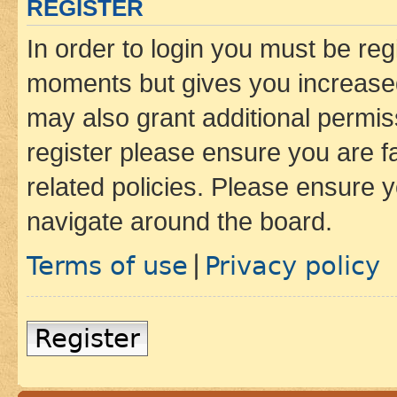
REGISTER
In order to login you must be reg
moments but gives you increased
may also grant additional permis
register please ensure you are f
related policies. Please ensure 
navigate around the board.
Terms of use
Privacy policy
|
Register