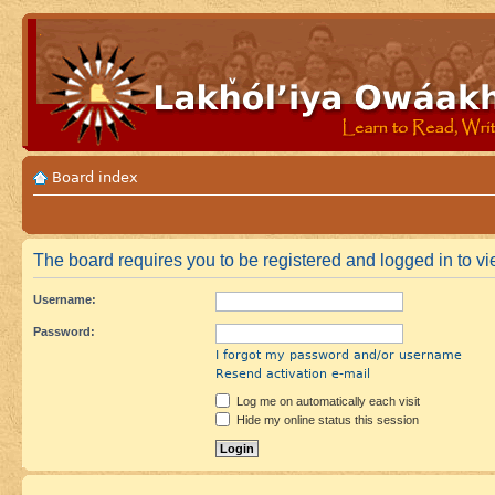
Board index
The board requires you to be registered and logged in to vie
Username:
Password:
I forgot my password and/or username
Resend activation e-mail
Log me on automatically each visit
Hide my online status this session