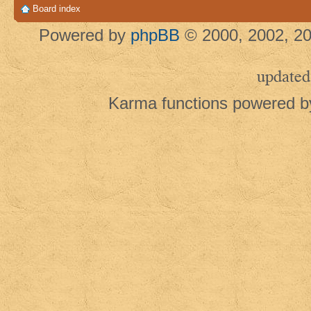
Board index
Powered by
phpBB
© 2000, 2002, 20
updated
Karma functions powered 