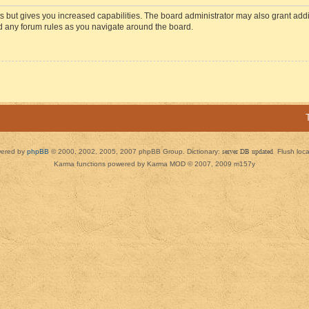
s but gives you increased capabilities. The board administrator may also grant add
ad any forum rules as you navigate around the board.
ered by
phpBB
© 2000, 2002, 2005, 2007 phpBB Group. Dictionary:
server DB updated
Flush loc
Karma functions powered by Karma MOD © 2007, 2009 m157y