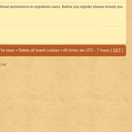
itional permissions to registered users. Before you register please ensure you
The team
•
Delete all board cookies
• All times are UTC - 7 hours [
DST
]
al DB