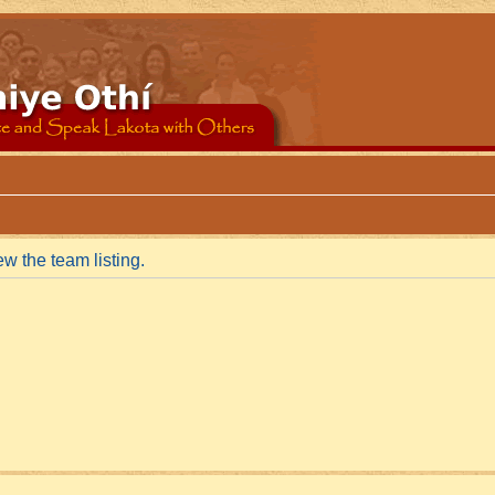
w the team listing.