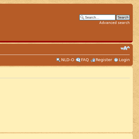
Advanced search
NLD-O
FAQ
Register
Login