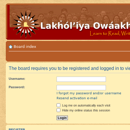
Board index
The board requires you to be registered and logged in to vie
Username:
Password:
I forgot my password and/or username
Resend activation e-mail
Log me on automatically each visit
Hide my online status this session
REGISTER