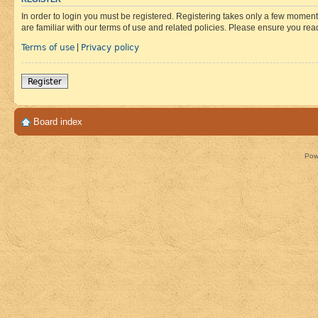
In order to login you must be registered. Registering takes only a few moment
are familiar with our terms of use and related policies. Please ensure you re
Terms of use
Privacy policy
|
Register
Board index
Pow