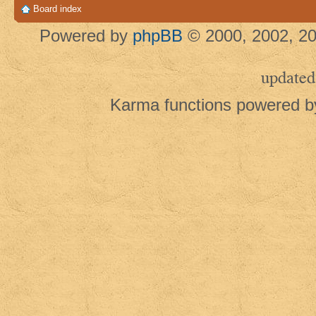
Board index
Powered by
phpBB
© 2000, 2002, 20
updated
Karma functions powered 