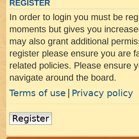
REGISTER
In order to login you must be reg
moments but gives you increased
may also grant additional permis
register please ensure you are f
related policies. Please ensure 
navigate around the board.
Terms of use
Privacy policy
|
Register