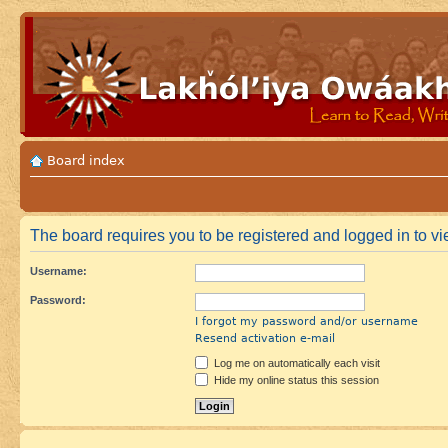
Board index
The board requires you to be registered and logged in to vie
Username:
Password:
I forgot my password and/or username
Resend activation e-mail
Log me on automatically each visit
Hide my online status this session