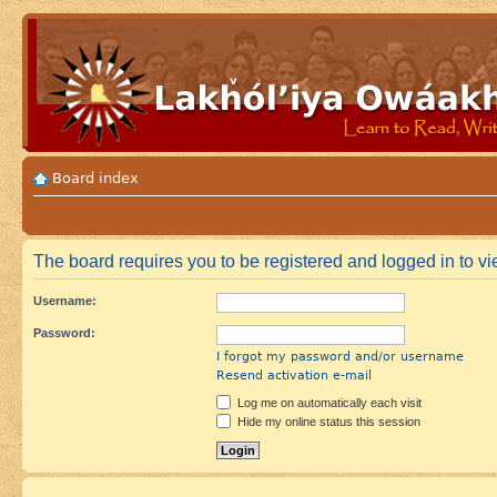
Board index
The board requires you to be registered and logged in to vie
Username:
Password:
I forgot my password and/or username
Resend activation e-mail
Log me on automatically each visit
Hide my online status this session