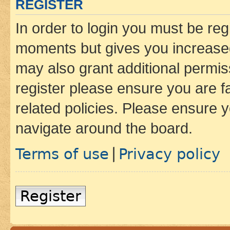
REGISTER
In order to login you must be reg
moments but gives you increased
may also grant additional permis
register please ensure you are f
related policies. Please ensure 
navigate around the board.
Terms of use
Privacy policy
|
Register