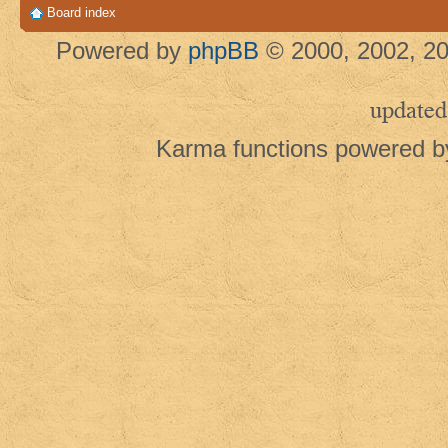
Board index
Powered by
phpBB
© 2000, 2002, 20
updated
Karma functions powered 