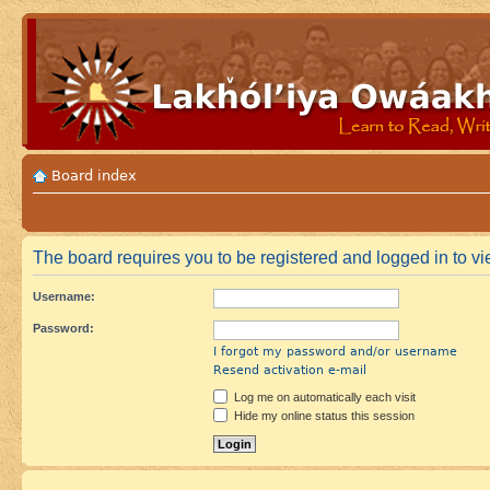
Board index
The board requires you to be registered and logged in to vie
Username:
Password:
I forgot my password and/or username
Resend activation e-mail
Log me on automatically each visit
Hide my online status this session