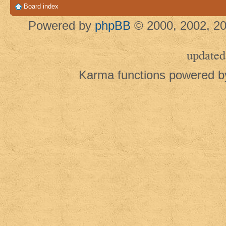
Board index
Powered by
phpBB
© 2000, 2002, 20
updated
Karma functions powered 