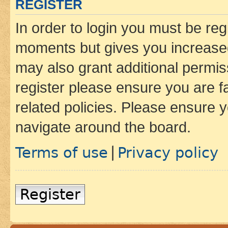
REGISTER
In order to login you must be reg
moments but gives you increased
may also grant additional permis
register please ensure you are f
related policies. Please ensure 
navigate around the board.
Terms of use
Privacy policy
|
Register