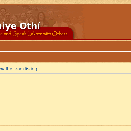
w the team listing.