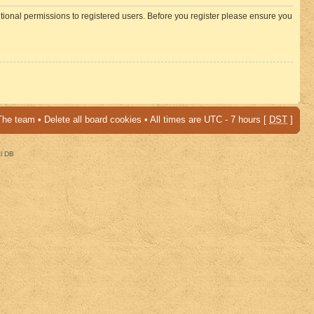
itional permissions to registered users. Before you register please ensure you
The team
•
Delete all board cookies
• All times are UTC - 7 hours [
DST
]
al DB