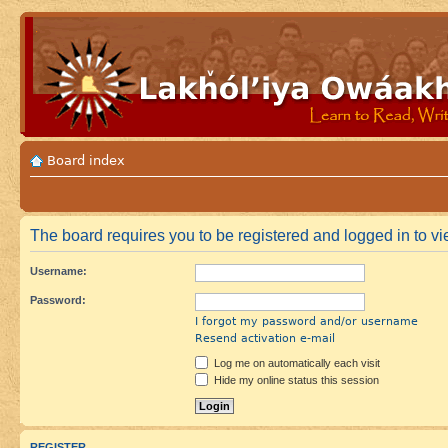
Board index
The board requires you to be registered and logged in to vie
Username:
Password:
I forgot my password and/or username
Resend activation e-mail
Log me on automatically each visit
Hide my online status this session
REGISTER