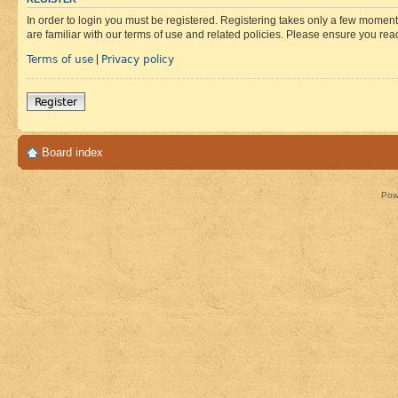
In order to login you must be registered. Registering takes only a few moment
are familiar with our terms of use and related policies. Please ensure you re
Terms of use
Privacy policy
|
Register
Board index
Pow