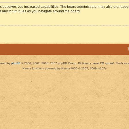
s but gives you increased capabilities. The board administrator may also grant add
ad any forum rules as you navigate around the board.
ered by
phpBB
© 2000, 2002, 2005, 2007 phpBB Group. Dictionary:
server DB updated
Flush loc
Karma functions powered by Karma MOD © 2007, 2009 m157y