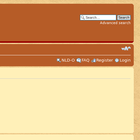
Advanced search
NLD-O
FAQ
Register
Login