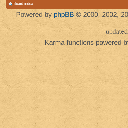
Board index
Powered by
phpBB
© 2000, 2002, 20
updated
Karma functions powered 