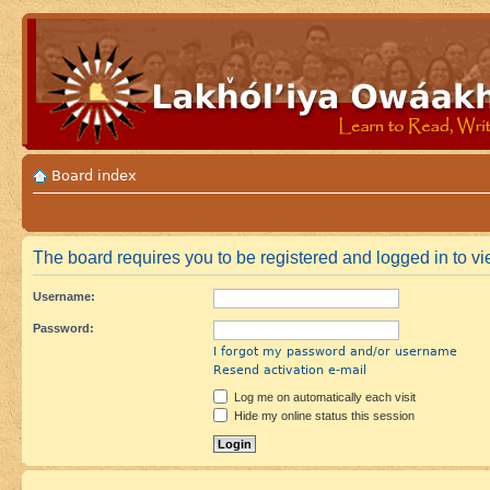
Board index
The board requires you to be registered and logged in to vie
Username:
Password:
I forgot my password and/or username
Resend activation e-mail
Log me on automatically each visit
Hide my online status this session