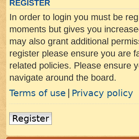
REGISTER
In order to login you must be reg
moments but gives you increased
may also grant additional permis
register please ensure you are f
related policies. Please ensure 
navigate around the board.
Terms of use
Privacy policy
|
Register