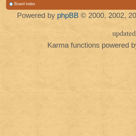
Board index
Powered by
phpBB
© 2000, 2002, 20
updated
Karma functions powered 