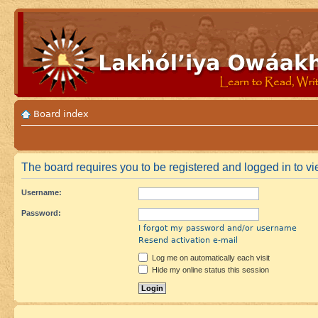
Board index
The board requires you to be registered and logged in to vie
Username:
Password:
I forgot my password and/or username
Resend activation e-mail
Log me on automatically each visit
Hide my online status this session