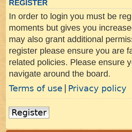
REGISTER
In order to login you must be reg
moments but gives you increased
may also grant additional permis
register please ensure you are f
related policies. Please ensure 
navigate around the board.
Terms of use
Privacy policy
|
Register