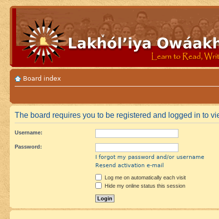
Board index
The board requires you to be registered and logged in to vie
Username:
Password:
I forgot my password and/or username
Resend activation e-mail
Log me on automatically each visit
Hide my online status this session