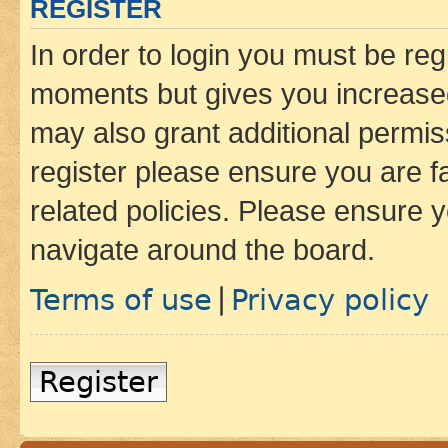
REGISTER
In order to login you must be reg
moments but gives you increased
may also grant additional permis
register please ensure you are f
related policies. Please ensure 
navigate around the board.
Terms of use
Privacy policy
|
Register