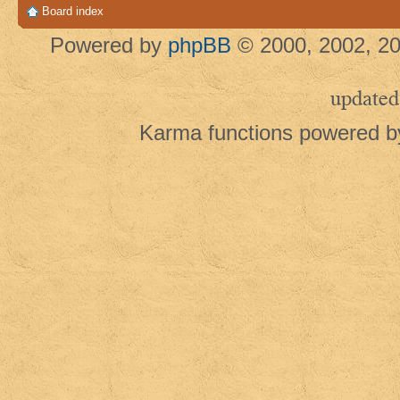
Board index
Powered by
phpBB
© 2000, 2002, 20
updated
Karma functions powered 