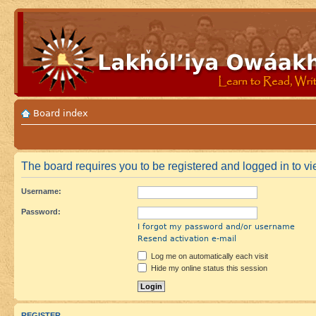
Board index
The board requires you to be registered and logged in to vie
Username:
Password:
I forgot my password and/or username
Resend activation e-mail
Log me on automatically each visit
Hide my online status this session
REGISTER