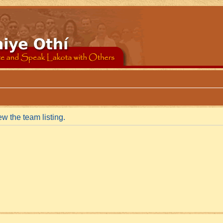
w the team listing.