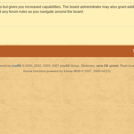
s but gives you increased capabilities. The board administrator may also grant add
ad any forum rules as you navigate around the board.
ered by
phpBB
© 2000, 2002, 2005, 2007 phpBB Group. Dictionary:
server DB updated
Flush loc
Karma functions powered by Karma MOD © 2007, 2009 m157y