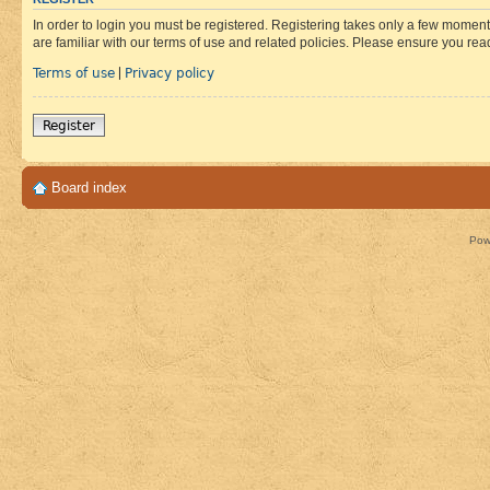
In order to login you must be registered. Registering takes only a few moment
are familiar with our terms of use and related policies. Please ensure you re
Terms of use
Privacy policy
|
Register
Board index
Pow