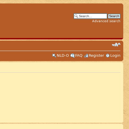
Advanced search
NLD-O
FAQ
Register
Login