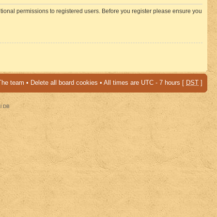
itional permissions to registered users. Before you register please ensure you
The team
•
Delete all board cookies
• All times are UTC - 7 hours [
DST
]
al DB