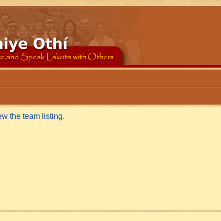
w the team listing.