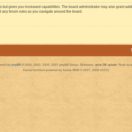
s but gives you increased capabilities. The board administrator may also grant add
ad any forum rules as you navigate around the board.
ered by
phpBB
© 2000, 2002, 2005, 2007 phpBB Group. Dictionary:
server DB updated
Flush loc
Karma functions powered by Karma MOD © 2007, 2009 m157y