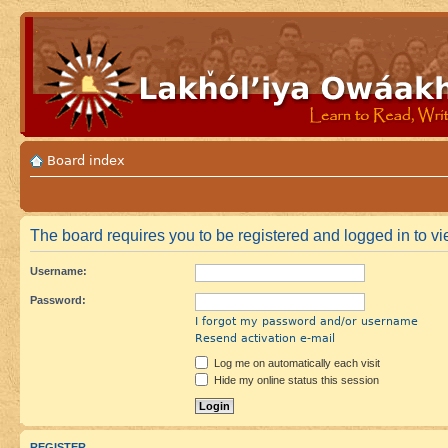
Board index
The board requires you to be registered and logged in to vie
Username:
Password:
I forgot my password and/or username
Resend activation e-mail
Log me on automatically each visit
Hide my online status this session
REGISTER