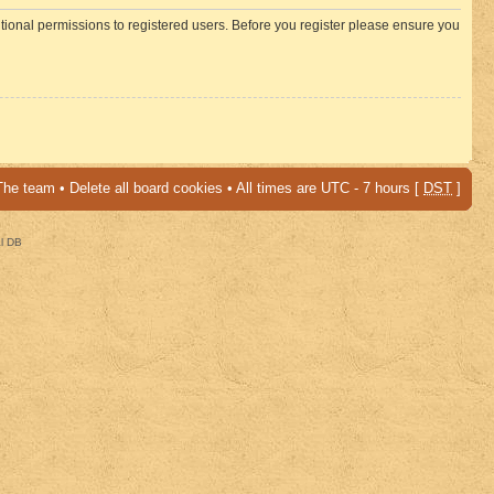
itional permissions to registered users. Before you register please ensure you
The team
•
Delete all board cookies
• All times are UTC - 7 hours [
DST
]
al DB