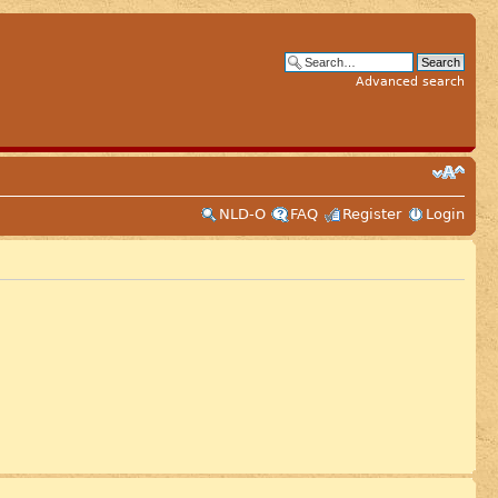
Advanced search
NLD-O
FAQ
Register
Login