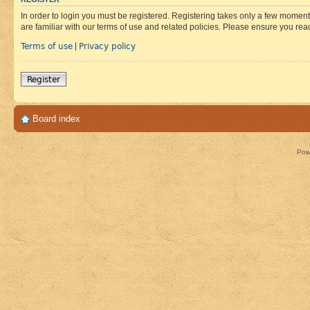
In order to login you must be registered. Registering takes only a few moment
are familiar with our terms of use and related policies. Please ensure you re
Terms of use
Privacy policy
|
Register
Board index
Pow