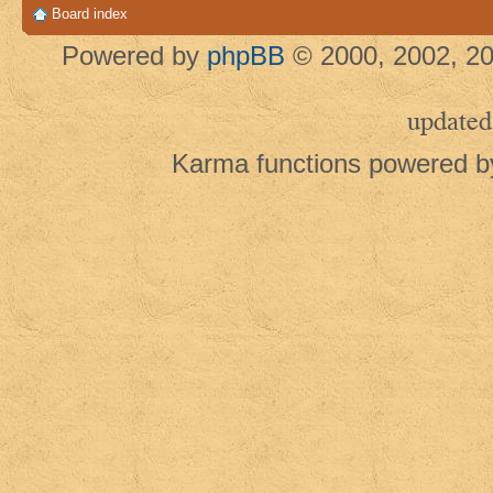
Board index
Powered by
phpBB
© 2000, 2002, 20
updated
Karma functions powered 