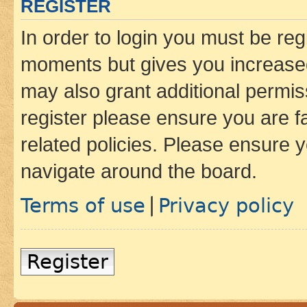
REGISTER
In order to login you must be reg
moments but gives you increased
may also grant additional permis
register please ensure you are f
related policies. Please ensure 
navigate around the board.
Terms of use
Privacy policy
|
Register