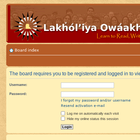
Board index
The board requires you to be registered and logged in to vie
Username:
Password:
I forgot my password and/or username
Resend activation e-mail
Log me on automatically each visit
Hide my online status this session