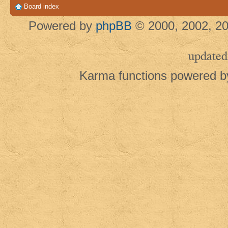
Board index
Powered by
phpBB
© 2000, 2002, 20
updated
Karma functions powered 