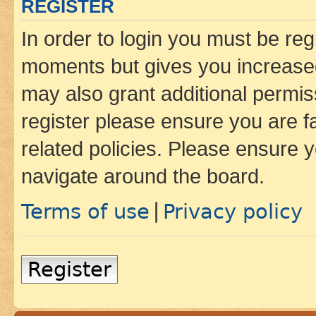
REGISTER
In order to login you must be reg
moments but gives you increased
may also grant additional permis
register please ensure you are f
related policies. Please ensure 
navigate around the board.
Terms of use
Privacy policy
|
Register