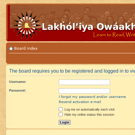
Board index
The board requires you to be registered and logged in to vie
Username:
Password:
I forgot my password and/or username
Resend activation e-mail
Log me on automatically each visit
Hide my online status this session