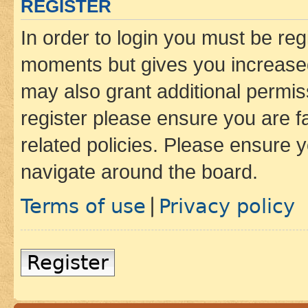
REGISTER
In order to login you must be reg
moments but gives you increased
may also grant additional permis
register please ensure you are f
related policies. Please ensure 
navigate around the board.
Terms of use
Privacy policy
|
Register