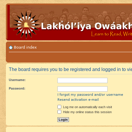
Board index
The board requires you to be registered and logged in to vie
Username:
Password:
I forgot my password and/or username
Resend activation e-mail
Log me on automatically each visit
Hide my online status this session