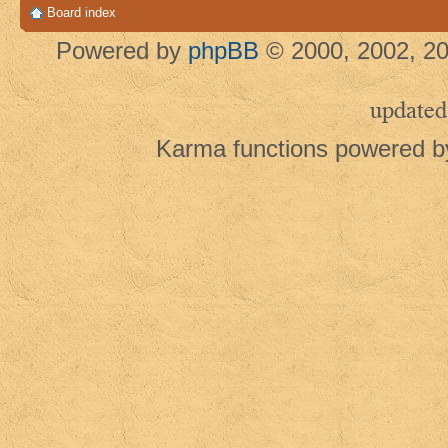
Board index
Powered by
phpBB
© 2000, 2002, 20
updated
Karma functions powered 