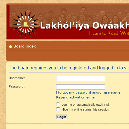
Board index
The board requires you to be registered and logged in to vie
Username:
Password:
I forgot my password and/or username
Resend activation e-mail
Log me on automatically each visit
Hide my online status this session