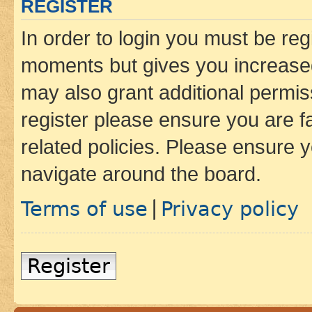
REGISTER
In order to login you must be reg
moments but gives you increased
may also grant additional permis
register please ensure you are f
related policies. Please ensure 
navigate around the board.
Terms of use
Privacy policy
|
Register