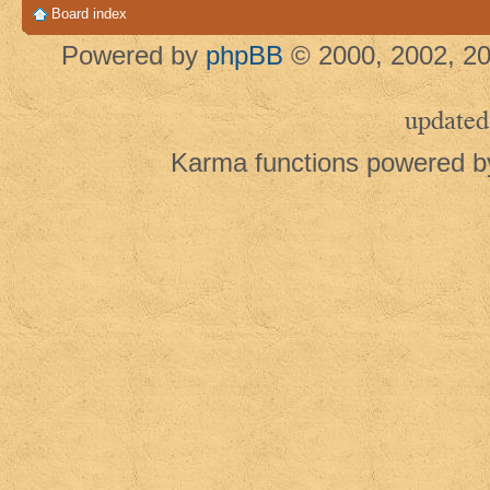
Board index
Powered by
phpBB
© 2000, 2002, 20
updated
Karma functions powered 