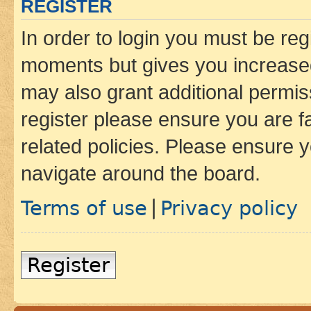
REGISTER
In order to login you must be reg
moments but gives you increased
may also grant additional permis
register please ensure you are f
related policies. Please ensure 
navigate around the board.
Terms of use
Privacy policy
|
Register