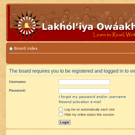
Board index
The board requires you to be registered and logged in to vie
Username:
Password:
I forgot my password and/or username
Resend activation e-mail
Log me on automatically each visit
Hide my online status this session