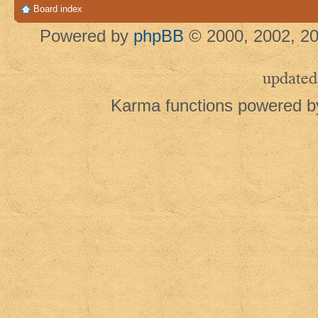
Board index
Powered by
phpBB
© 2000, 2002, 20
updated
Karma functions powered 