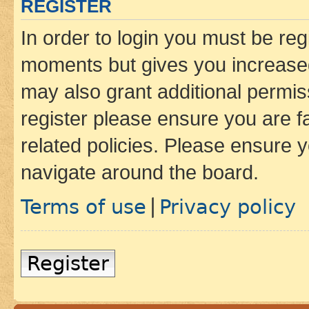
REGISTER
In order to login you must be reg
moments but gives you increased
may also grant additional permis
register please ensure you are f
related policies. Please ensure 
navigate around the board.
Terms of use
Privacy policy
|
Register