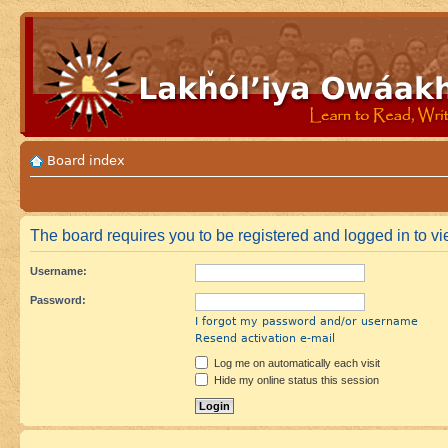
Board index
The board requires you to be registered and logged in to vie
Username:
Password:
I forgot my password and/or username
Resend activation e-mail
Log me on automatically each visit
Hide my online status this session