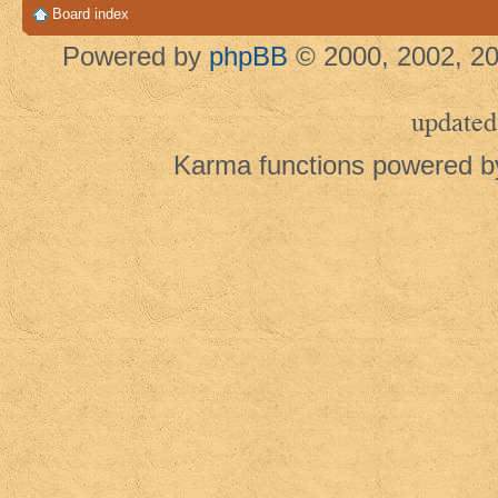
Board index
Powered by
phpBB
© 2000, 2002, 20
updated
Karma functions powered 