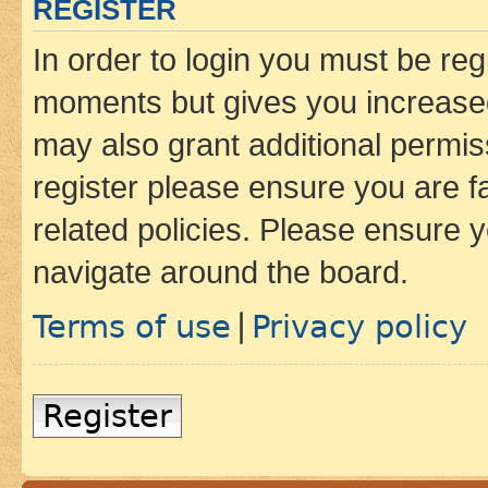
REGISTER
In order to login you must be reg
moments but gives you increased
may also grant additional permis
register please ensure you are f
related policies. Please ensure 
navigate around the board.
Terms of use
Privacy policy
|
Register