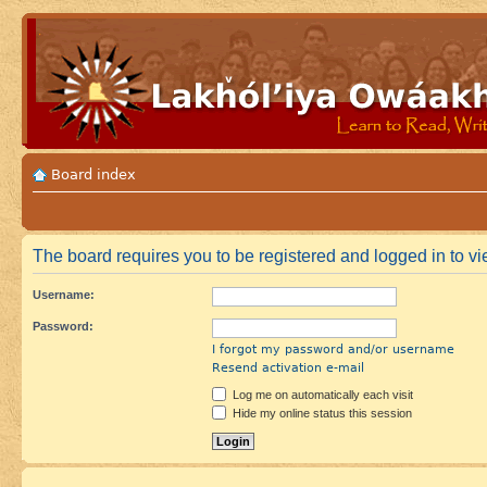
Board index
The board requires you to be registered and logged in to vie
Username:
Password:
I forgot my password and/or username
Resend activation e-mail
Log me on automatically each visit
Hide my online status this session