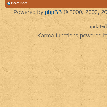
Board index
Powered by
phpBB
© 2000, 2002, 20
updated
Karma functions powered 