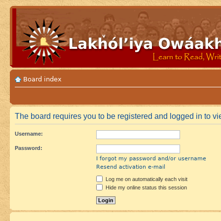
Board index
The board requires you to be registered and logged in to vie
Username:
Password:
I forgot my password and/or username
Resend activation e-mail
Log me on automatically each visit
Hide my online status this session