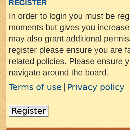
REGISTER
In order to login you must be reg
moments but gives you increased
may also grant additional permis
register please ensure you are f
related policies. Please ensure 
navigate around the board.
Terms of use
Privacy policy
|
Register