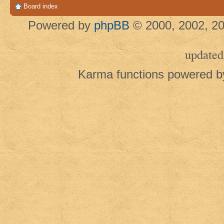
Board index
Powered by
phpBB
© 2000, 2002, 20
updated
Karma functions powered 