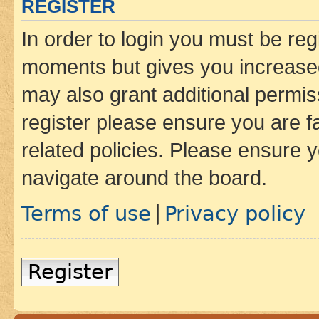
REGISTER
In order to login you must be reg
moments but gives you increased
may also grant additional permis
register please ensure you are f
related policies. Please ensure 
navigate around the board.
Terms of use
Privacy policy
|
Register