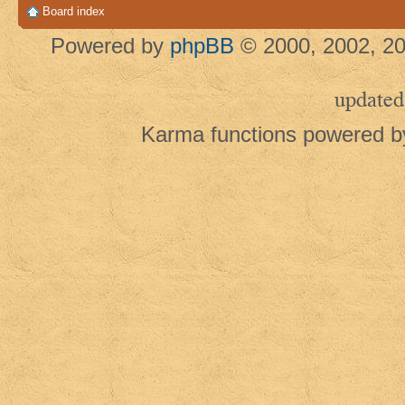
Board index
Powered by
phpBB
© 2000, 2002, 20
updated
Karma functions powered 