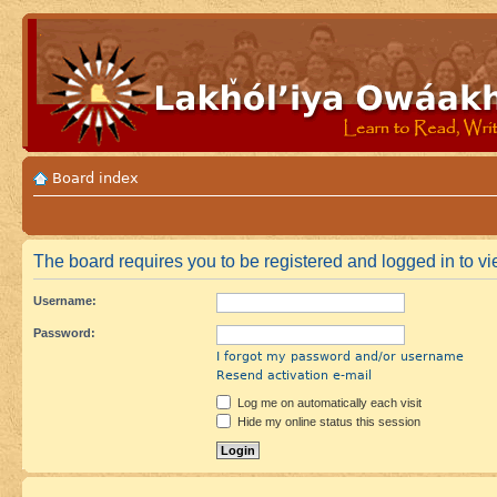
Board index
The board requires you to be registered and logged in to vie
Username:
Password:
I forgot my password and/or username
Resend activation e-mail
Log me on automatically each visit
Hide my online status this session