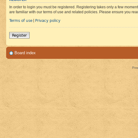
In order to login you must be registered. Registering takes only a few moment
are familiar with our terms of use and related policies. Please ensure you re
Terms of use
Privacy policy
|
Register
Board index
Pow