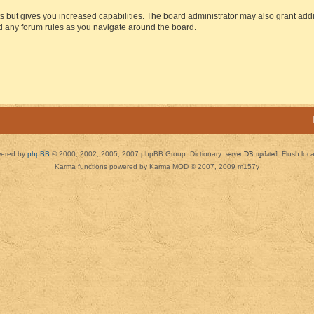
s but gives you increased capabilities. The board administrator may also grant add
ad any forum rules as you navigate around the board.
ered by
phpBB
© 2000, 2002, 2005, 2007 phpBB Group. Dictionary:
server DB updated
Flush loc
Karma functions powered by Karma MOD © 2007, 2009 m157y