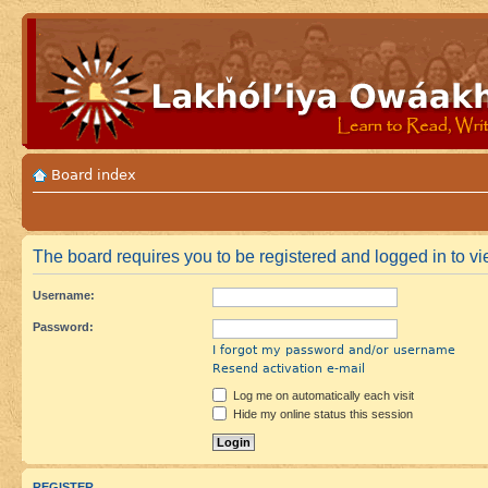
Board index
The board requires you to be registered and logged in to vie
Username:
Password:
I forgot my password and/or username
Resend activation e-mail
Log me on automatically each visit
Hide my online status this session
REGISTER