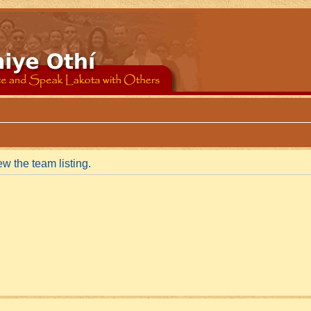
w the team listing.