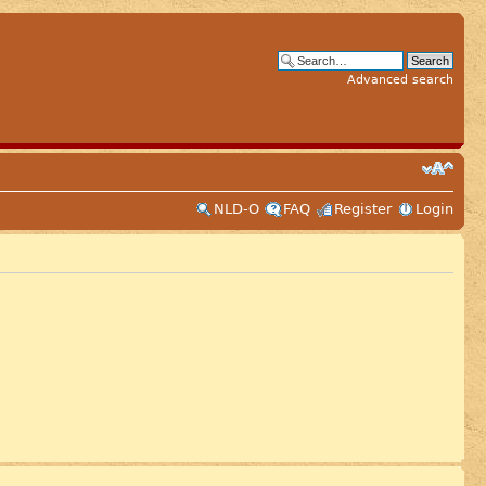
Advanced search
NLD-O
FAQ
Register
Login