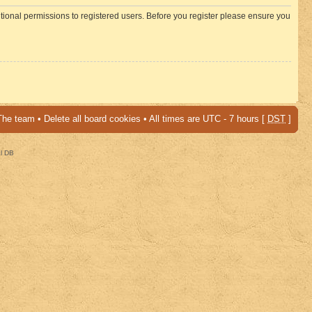
itional permissions to registered users. Before you register please ensure you
The team
•
Delete all board cookies
• All times are UTC - 7 hours [
DST
]
al DB