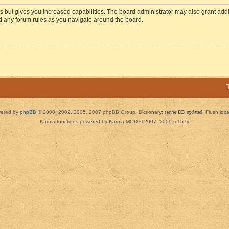
s but gives you increased capabilities. The board administrator may also grant add
ad any forum rules as you navigate around the board.
ered by
phpBB
© 2000, 2002, 2005, 2007 phpBB Group. Dictionary:
server DB updated
Flush loc
Karma functions powered by Karma MOD © 2007, 2009 m157y