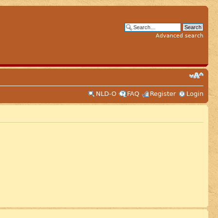
Advanced search
NLD-O
FAQ
Register
Login