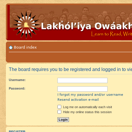
Board index
The board requires you to be registered and logged in to vie
Username:
Password:
I forgot my password and/or username
Resend activation e-mail
Log me on automatically each visit
Hide my online status this session
REGISTER