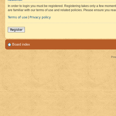
In order to login you must be registered. Registering takes only a few moment
are familiar with our terms of use and related policies. Please ensure you re
Terms of use
Privacy policy
|
Register
Board index
Pow