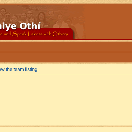
w the team listing.