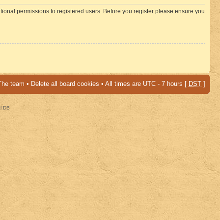
itional permissions to registered users. Before you register please ensure you
The team
•
Delete all board cookies
• All times are UTC - 7 hours [
DST
]
al DB