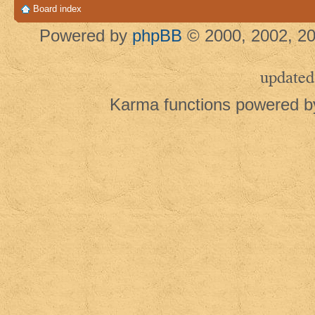
Board index
Powered by
phpBB
© 2000, 2002, 20
updated
Karma functions powered 