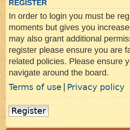
REGISTER
In order to login you must be reg
moments but gives you increased
may also grant additional permis
register please ensure you are f
related policies. Please ensure 
navigate around the board.
Terms of use
Privacy policy
|
Register