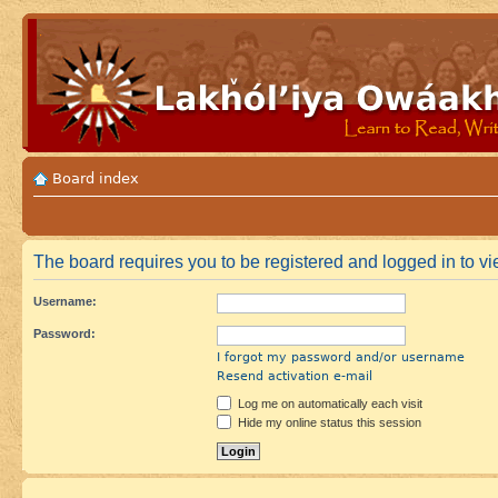
Board index
The board requires you to be registered and logged in to vie
Username:
Password:
I forgot my password and/or username
Resend activation e-mail
Log me on automatically each visit
Hide my online status this session