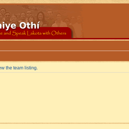
w the team listing.