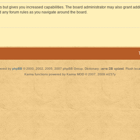
s but gives you increased capabilities. The board administrator may also grant add
ad any forum rules as you navigate around the board.
ered by
phpBB
© 2000, 2002, 2005, 2007 phpBB Group. Dictionary:
server DB updated
Flush loc
Karma functions powered by Karma MOD © 2007, 2009 m157y