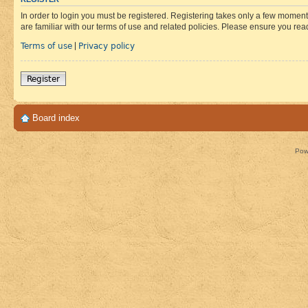
In order to login you must be registered. Registering takes only a few moment
are familiar with our terms of use and related policies. Please ensure you re
Terms of use
Privacy policy
|
Register
Board index
Pow