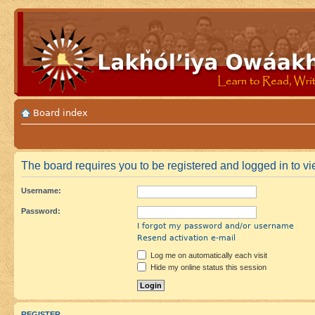
Board index
The board requires you to be registered and logged in to vie
Username:
Password:
I forgot my password and/or username
Resend activation e-mail
Log me on automatically each visit
Hide my online status this session
REGISTER