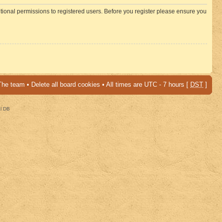
itional permissions to registered users. Before you register please ensure you
The team
•
Delete all board cookies
• All times are UTC - 7 hours [
DST
]
al DB