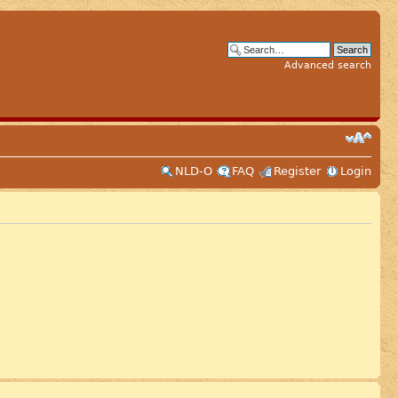
Advanced search
NLD-O
FAQ
Register
Login