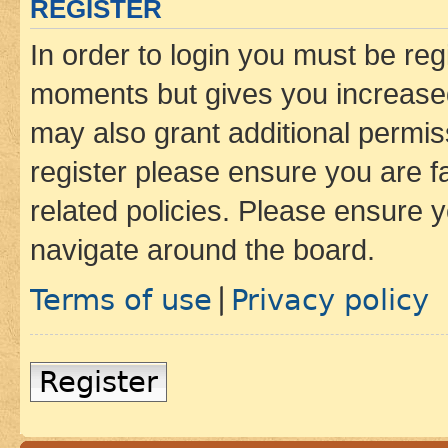
REGISTER
In order to login you must be reg
moments but gives you increased
may also grant additional permis
register please ensure you are f
related policies. Please ensure 
navigate around the board.
Terms of use
Privacy policy
|
Register