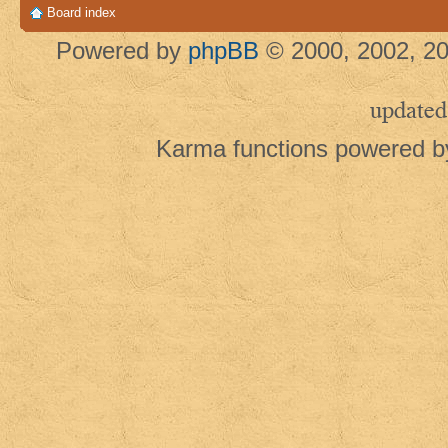
Board index
Powered by
phpBB
© 2000, 2002, 20
updated
Karma functions powered 