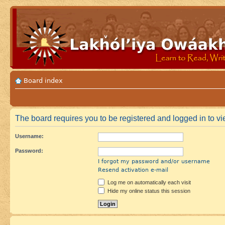
Board index
The board requires you to be registered and logged in to vie
Username:
Password:
I forgot my password and/or username
Resend activation e-mail
Log me on automatically each visit
Hide my online status this session