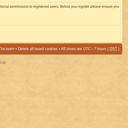
itional permissions to registered users. Before you register please ensure you
The team
•
Delete all board cookies
• All times are UTC - 7 hours [
DST
]
al DB