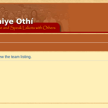
w the team listing.