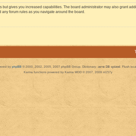
s but gives you increased capabilities. The board administrator may also grant add
ad any forum rules as you navigate around the board.
ered by
phpBB
© 2000, 2002, 2005, 2007 phpBB Group. Dictionary:
server DB updated
Flush loc
Karma functions powered by Karma MOD © 2007, 2009 m157y