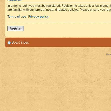
In order to login you must be registered. Registering takes only a few moment
are familiar with our terms of use and related policies. Please ensure you re
Terms of use
Privacy policy
|
Register
Board index
Pow