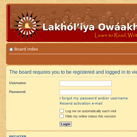
Board index
The board requires you to be registered and logged in to vie
Username:
Password:
I forgot my password and/or username
Resend activation e-mail
Log me on automatically each visit
Hide my online status this session
REGISTER