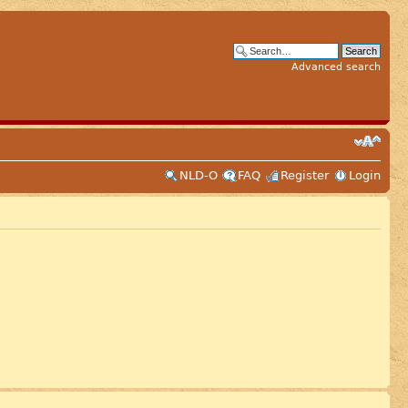
Advanced search
NLD-O
FAQ
Register
Login