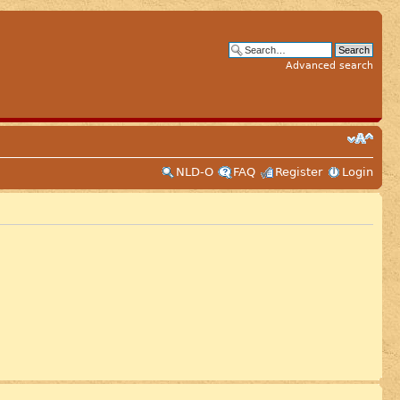
Advanced search
NLD-O
FAQ
Register
Login