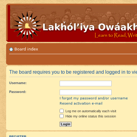
Board index
The board requires you to be registered and logged in to vie
Username:
Password:
I forgot my password and/or username
Resend activation e-mail
Log me on automatically each visit
Hide my online status this session
REGISTER