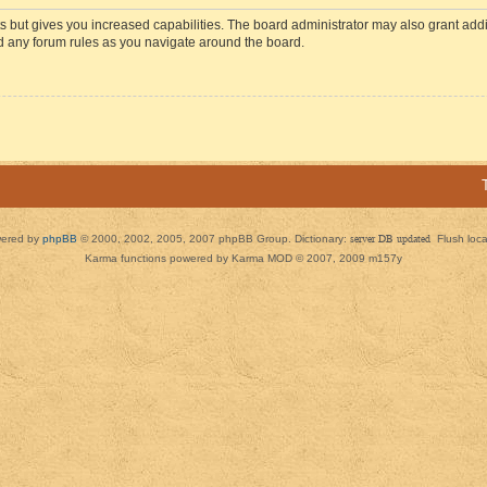
s but gives you increased capabilities. The board administrator may also grant add
ad any forum rules as you navigate around the board.
ered by
phpBB
© 2000, 2002, 2005, 2007 phpBB Group. Dictionary:
server DB updated
Flush loc
Karma functions powered by Karma MOD © 2007, 2009 m157y