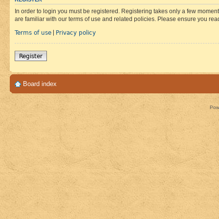
In order to login you must be registered. Registering takes only a few moment
are familiar with our terms of use and related policies. Please ensure you re
Terms of use
Privacy policy
|
Register
Board index
Pow