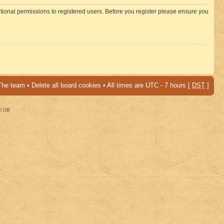
itional permissions to registered users. Before you register please ensure you
The team
•
Delete all board cookies
• All times are UTC - 7 hours [
DST
]
al DB