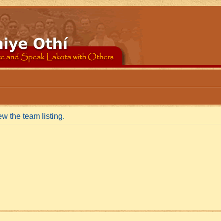
w the team listing.