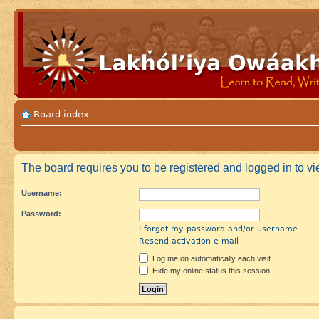
Board index
The board requires you to be registered and logged in to vie
Username:
Password:
I forgot my password and/or username
Resend activation e-mail
Log me on automatically each visit
Hide my online status this session