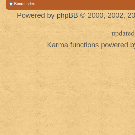
Board index
Powered by
phpBB
© 2000, 2002, 20
updated
Karma functions powered 