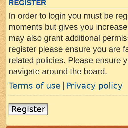
REGISTER
In order to login you must be reg
moments but gives you increased
may also grant additional permis
register please ensure you are f
related policies. Please ensure 
navigate around the board.
Terms of use
Privacy policy
|
Register