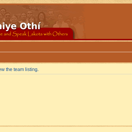
w the team listing.