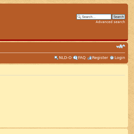
Advanced search
NLD-O
FAQ
Register
Login