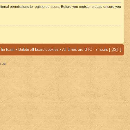
itional permissions to registered users. Before you register please ensure you
The team
•
Delete all board cookies
• All times are UTC - 7 hours [
DST
]
al DB