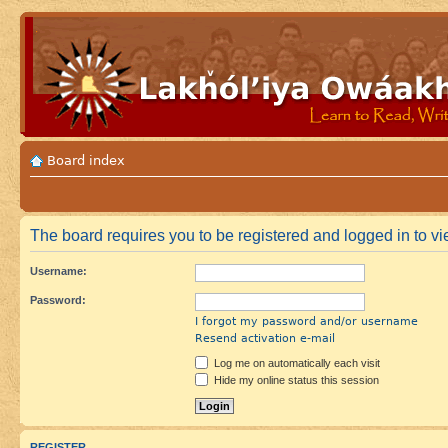
Board index
The board requires you to be registered and logged in to vie
Username:
Password:
I forgot my password and/or username
Resend activation e-mail
Log me on automatically each visit
Hide my online status this session
REGISTER