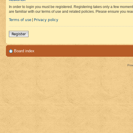
In order to login you must be registered. Registering takes only a few moment
are familiar with our terms of use and related policies. Please ensure you re
Terms of use
Privacy policy
|
Register
Board index
Pow