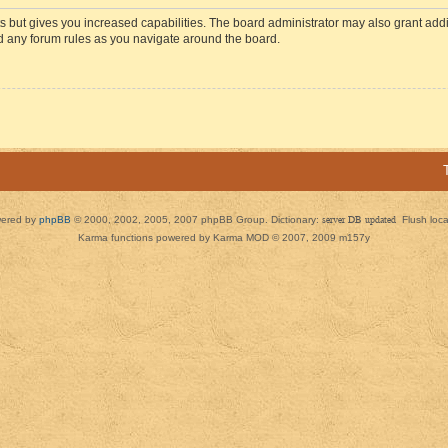
s but gives you increased capabilities. The board administrator may also grant add
ad any forum rules as you navigate around the board.
ered by
phpBB
© 2000, 2002, 2005, 2007 phpBB Group. Dictionary:
server DB updated
Flush loc
Karma functions powered by Karma MOD © 2007, 2009 m157y