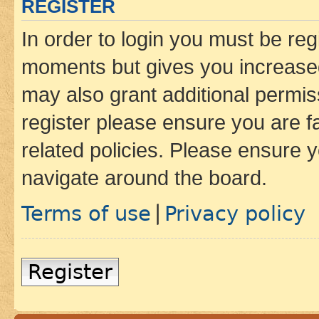
REGISTER
In order to login you must be reg
moments but gives you increased
may also grant additional permis
register please ensure you are f
related policies. Please ensure 
navigate around the board.
Terms of use
Privacy policy
|
Register