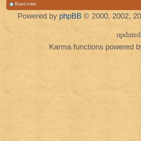
Board index
Powered by
phpBB
© 2000, 2002, 20
updated
Karma functions powered 