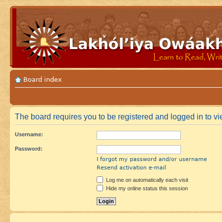
Board index
The board requires you to be registered and logged in to vie
Username:
Password:
I forgot my password and/or username
Resend activation e-mail
Log me on automatically each visit
Hide my online status this session