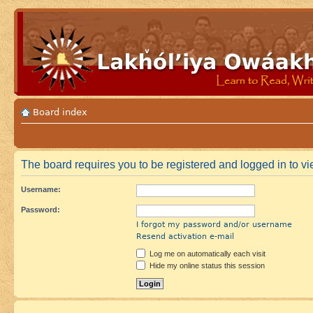
Board index
The board requires you to be registered and logged in to vie
Username:
Password:
I forgot my password and/or username
Resend activation e-mail
Log me on automatically each visit
Hide my online status this session