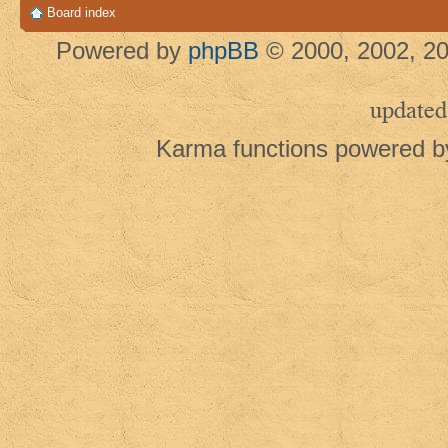
Board index
Powered by
phpBB
© 2000, 2002, 20
updated
Karma functions powered 