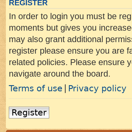
REGISTER
In order to login you must be reg
moments but gives you increased
may also grant additional permis
register please ensure you are f
related policies. Please ensure 
navigate around the board.
Terms of use
Privacy policy
|
Register