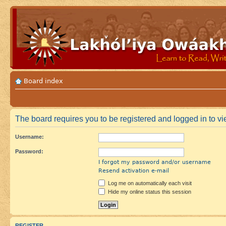
Board index
The board requires you to be registered and logged in to vie
Username:
Password:
I forgot my password and/or username
Resend activation e-mail
Log me on automatically each visit
Hide my online status this session
REGISTER