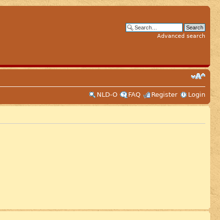
Advanced search
NLD-O
FAQ
Register
Login