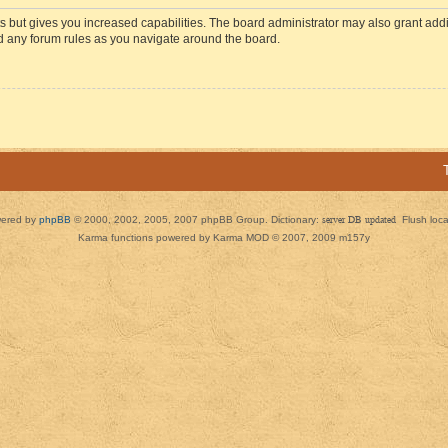
s but gives you increased capabilities. The board administrator may also grant add
ad any forum rules as you navigate around the board.
ered by
phpBB
© 2000, 2002, 2005, 2007 phpBB Group. Dictionary:
server DB updated
Flush loc
Karma functions powered by Karma MOD © 2007, 2009 m157y