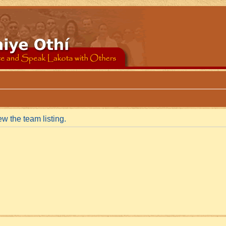
w the team listing.