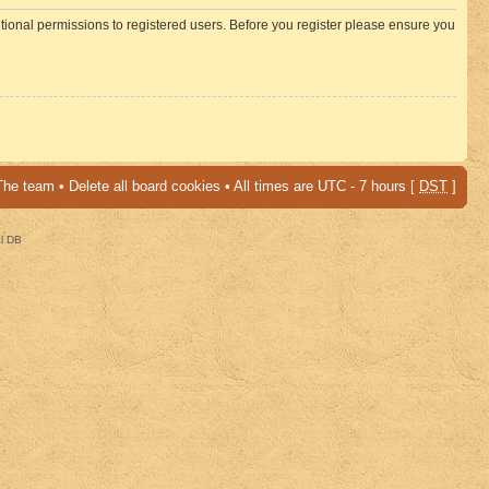
itional permissions to registered users. Before you register please ensure you
The team
•
Delete all board cookies
• All times are UTC - 7 hours [
DST
]
al DB