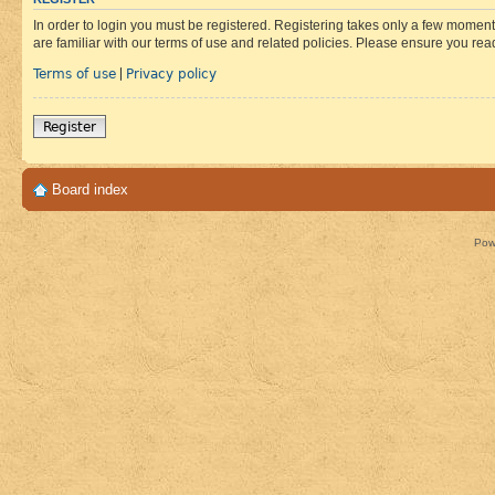
In order to login you must be registered. Registering takes only a few moment
are familiar with our terms of use and related policies. Please ensure you re
Terms of use
Privacy policy
|
Register
Board index
Pow