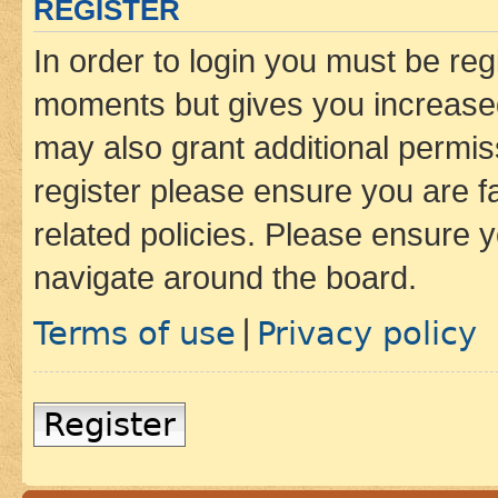
REGISTER
In order to login you must be reg
moments but gives you increased
may also grant additional permis
register please ensure you are f
related policies. Please ensure 
navigate around the board.
Terms of use
Privacy policy
|
Register