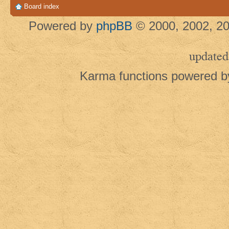
Board index
Powered by
phpBB
© 2000, 2002, 20
updated
Karma functions powered 