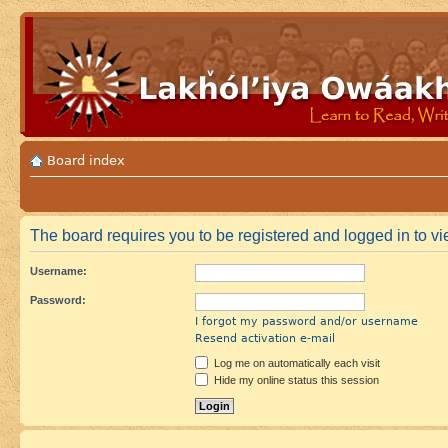
Board index
The board requires you to be registered and logged in to vie
Username:
Password:
I forgot my password and/or username
Resend activation e-mail
Log me on automatically each visit
Hide my online status this session