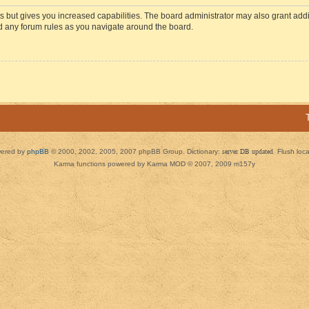
s but gives you increased capabilities. The board administrator may also grant add
ad any forum rules as you navigate around the board.
ered by
phpBB
© 2000, 2002, 2005, 2007 phpBB Group. Dictionary:
server DB updated
Flush loc
Karma functions powered by Karma MOD © 2007, 2009 m157y