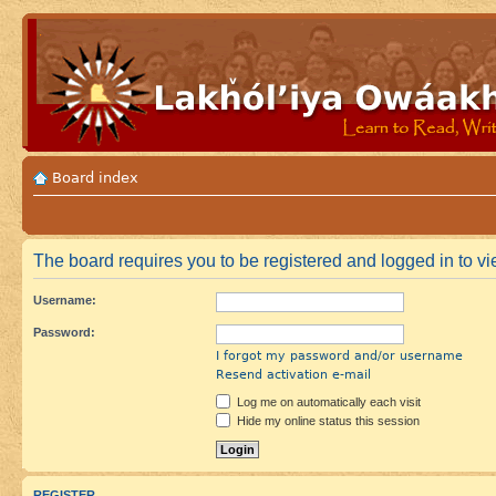
Board index
The board requires you to be registered and logged in to vie
Username:
Password:
I forgot my password and/or username
Resend activation e-mail
Log me on automatically each visit
Hide my online status this session
REGISTER