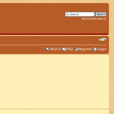
Advanced search
NLD-O
FAQ
Register
Login