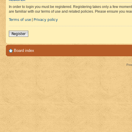
In order to login you must be registered. Registering takes only a few moment
are familiar with our terms of use and related policies. Please ensure you re
Terms of use
Privacy policy
|
Register
Board index
Pow