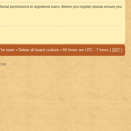
itional permissions to registered users. Before you register please ensure you
The team
•
Delete all board cookies
• All times are UTC - 7 hours [
DST
]
al DB