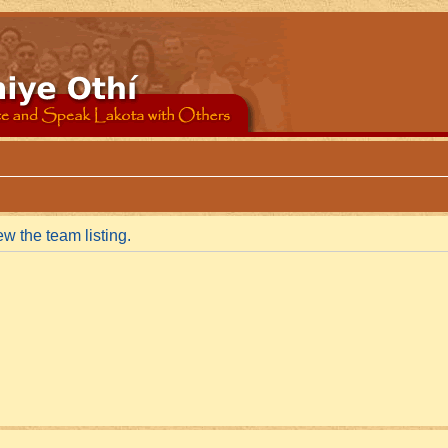
w the team listing.