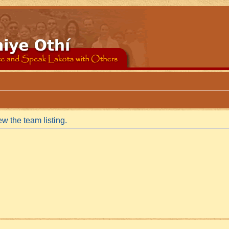
w the team listing.