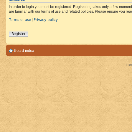
In order to login you must be registered. Registering takes only a few moment
are familiar with our terms of use and related policies. Please ensure you re
Terms of use
Privacy policy
|
Register
Board index
Pow