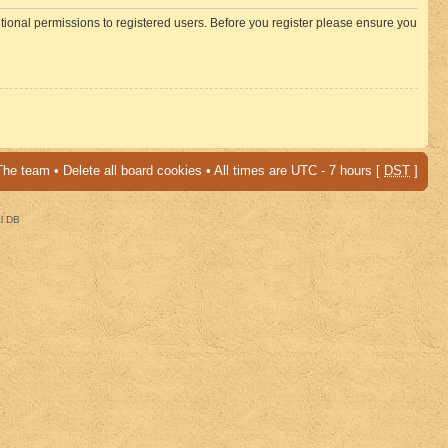
itional permissions to registered users. Before you register please ensure you
The team
•
Delete all board cookies
• All times are UTC - 7 hours [
DST
]
al DB