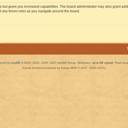
s but gives you increased capabilities. The board administrator may also grant add
ad any forum rules as you navigate around the board.
ered by
phpBB
© 2000, 2002, 2005, 2007 phpBB Group. Dictionary:
server DB updated
Flush loc
Karma functions powered by Karma MOD © 2007, 2009 m157y