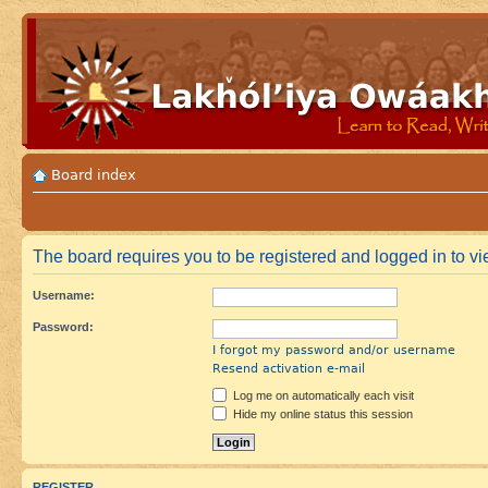
Board index
The board requires you to be registered and logged in to vie
Username:
Password:
I forgot my password and/or username
Resend activation e-mail
Log me on automatically each visit
Hide my online status this session
REGISTER