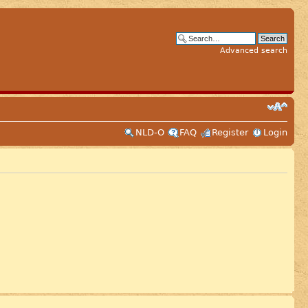
Advanced search
NLD-O
FAQ
Register
Login