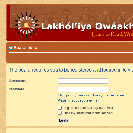
Board index
The board requires you to be registered and logged in to vie
Username:
Password:
I forgot my password and/or username
Resend activation e-mail
Log me on automatically each visit
Hide my online status this session