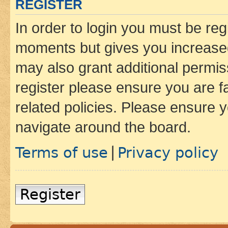
REGISTER
In order to login you must be reg
moments but gives you increased
may also grant additional permis
register please ensure you are f
related policies. Please ensure 
navigate around the board.
Terms of use
Privacy policy
|
Register