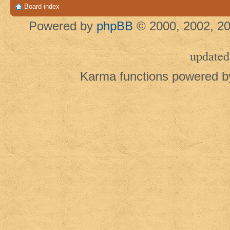
Board index
Powered by
phpBB
© 2000, 2002, 20
updated
Karma functions powered 