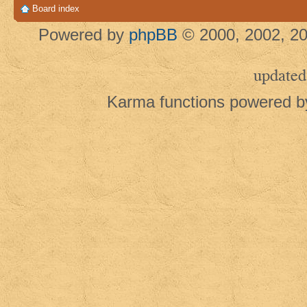
Board index
Powered by
phpBB
© 2000, 2002, 20
updated
Karma functions powered 