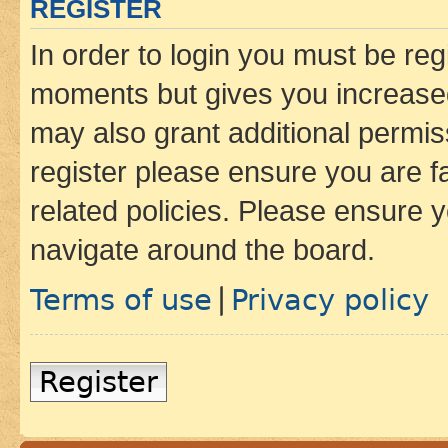
REGISTER
In order to login you must be reg
moments but gives you increased
may also grant additional permis
register please ensure you are f
related policies. Please ensure 
navigate around the board.
Terms of use
Privacy policy
|
Register