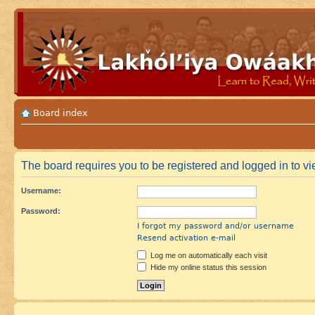
Board index
The board requires you to be registered and logged in to vie
Username:
Password:
I forgot my password and/or username
Resend activation e-mail
Log me on automatically each visit
Hide my online status this session