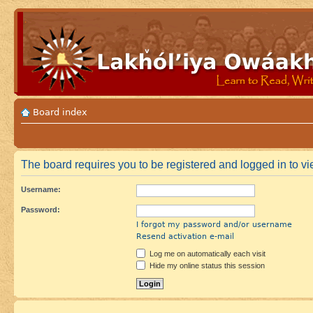
Board index
The board requires you to be registered and logged in to vie
Username:
Password:
I forgot my password and/or username
Resend activation e-mail
Log me on automatically each visit
Hide my online status this session