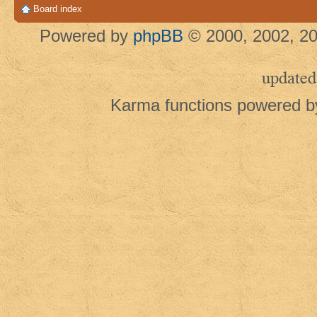
Board index
Powered by
phpBB
© 2000, 2002, 20
updated
Karma functions powered 