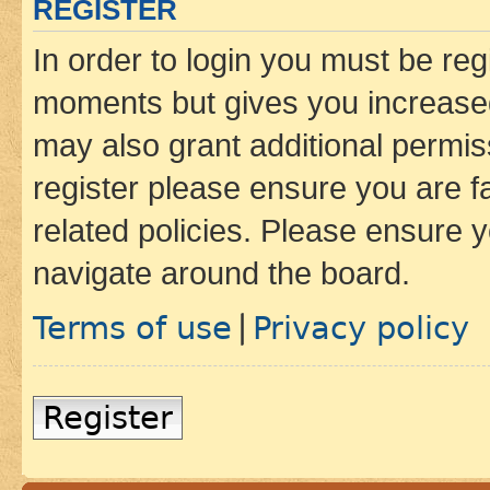
REGISTER
In order to login you must be reg
moments but gives you increased
may also grant additional permis
register please ensure you are f
related policies. Please ensure 
navigate around the board.
Terms of use
Privacy policy
|
Register