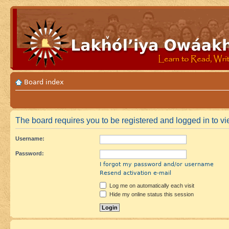
Board index
The board requires you to be registered and logged in to vie
Username:
Password:
I forgot my password and/or username
Resend activation e-mail
Log me on automatically each visit
Hide my online status this session