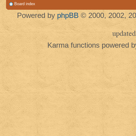
Board index
Powered by
phpBB
© 2000, 2002, 20
updated
Karma functions powered 