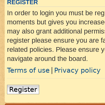
REGISTER
In order to login you must be reg
moments but gives you increased
may also grant additional permis
register please ensure you are f
related policies. Please ensure 
navigate around the board.
Terms of use
Privacy policy
|
Register