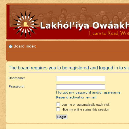
Board index
The board requires you to be registered and logged in to vie
Username:
Password:
I forgot my password and/or username
Resend activation e-mail
Log me on automatically each visit
Hide my online status this session