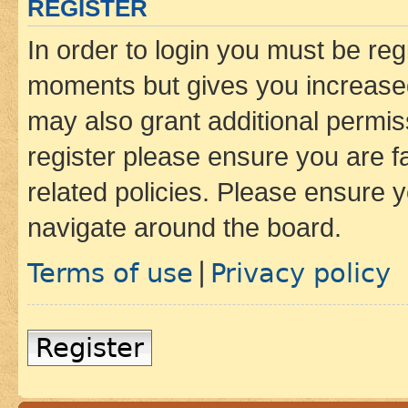
REGISTER
In order to login you must be reg
moments but gives you increased
may also grant additional permis
register please ensure you are f
related policies. Please ensure 
navigate around the board.
Terms of use
Privacy policy
|
Register