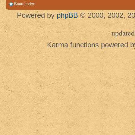
Board index
Powered by
phpBB
© 2000, 2002, 20
updated
Karma functions powered 