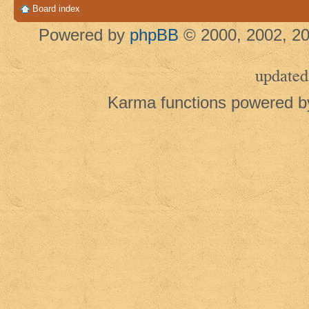
Board index
Powered by
phpBB
© 2000, 2002, 20
updated
Karma functions powered 