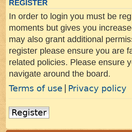
REGISTER
In order to login you must be reg
moments but gives you increased
may also grant additional permis
register please ensure you are f
related policies. Please ensure 
navigate around the board.
Terms of use
Privacy policy
|
Register