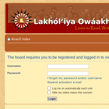
Board index
The board requires you to be registered and logged in to vie
Username:
Password:
I forgot my password and/or username
Resend activation e-mail
Log me on automatically each visit
Hide my online status this session