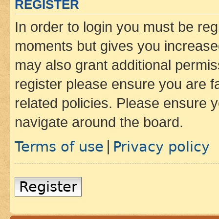
REGISTER
In order to login you must be reg
moments but gives you increased
may also grant additional permis
register please ensure you are f
related policies. Please ensure 
navigate around the board.
Terms of use
Privacy policy
|
Register