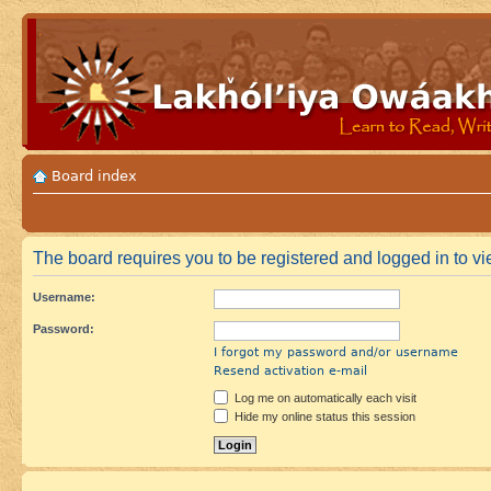
Board index
The board requires you to be registered and logged in to vie
Username:
Password:
I forgot my password and/or username
Resend activation e-mail
Log me on automatically each visit
Hide my online status this session