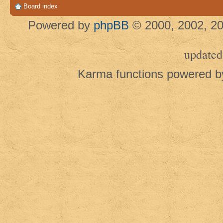
Board index
Powered by
phpBB
© 2000, 2002, 20
updated
Karma functions powered 