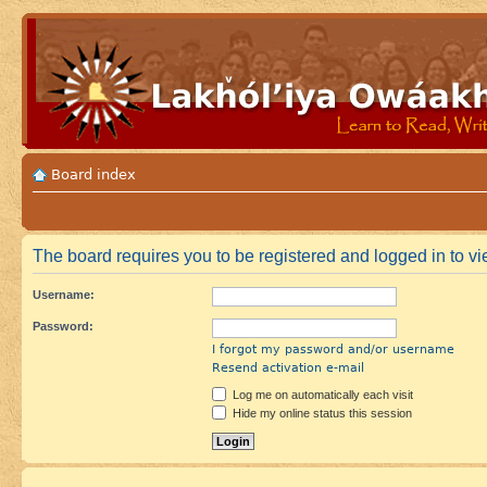
Board index
The board requires you to be registered and logged in to vie
Username:
Password:
I forgot my password and/or username
Resend activation e-mail
Log me on automatically each visit
Hide my online status this session