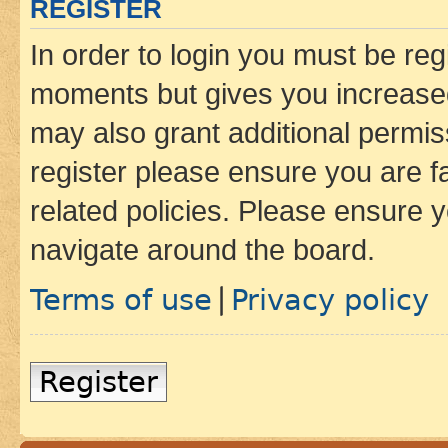
REGISTER
In order to login you must be reg
moments but gives you increased
may also grant additional permis
register please ensure you are f
related policies. Please ensure 
navigate around the board.
Terms of use
Privacy policy
|
Register