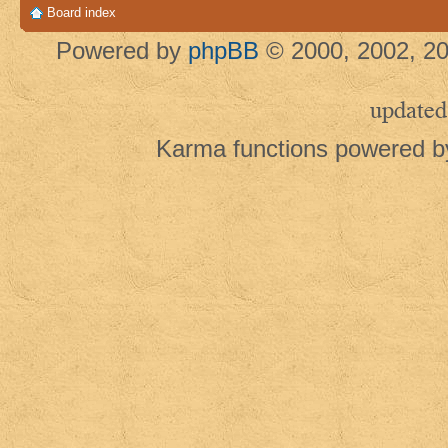
Board index
Powered by
phpBB
© 2000, 2002, 20
updated
Karma functions powered 