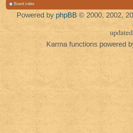
Board index
Powered by
phpBB
© 2000, 2002, 20
updated
Karma functions powered 