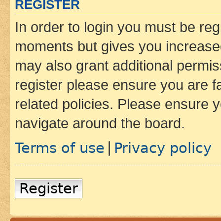
REGISTER
In order to login you must be reg
moments but gives you increased
may also grant additional permis
register please ensure you are f
related policies. Please ensure 
navigate around the board.
Terms of use
Privacy policy
|
Register