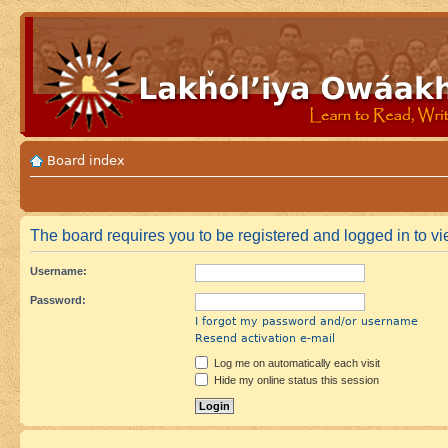
Board index
The board requires you to be registered and logged in to vie
Username:
Password:
I forgot my password and/or username
Resend activation e-mail
Log me on automatically each visit
Hide my online status this session