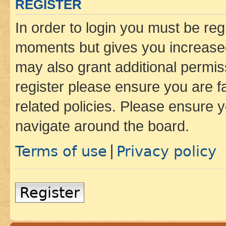
REGISTER
In order to login you must be reg
moments but gives you increased
may also grant additional permis
register please ensure you are f
related policies. Please ensure 
navigate around the board.
Terms of use
Privacy policy
|
Register