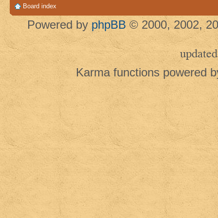
Board index
Powered by
phpBB
© 2000, 2002, 20
updated
Karma functions powered 