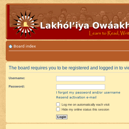
Board index
The board requires you to be registered and logged in to vie
Username:
Password:
I forgot my password and/or username
Resend activation e-mail
Log me on automatically each visit
Hide my online status this session