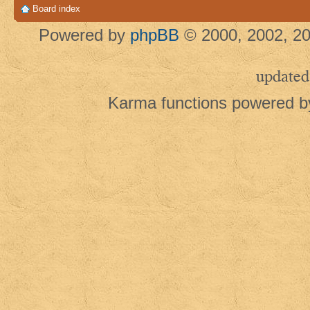
Board index
Powered by
phpBB
© 2000, 2002, 20
updated
Karma functions powered 