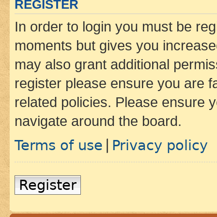
REGISTER
In order to login you must be reg
moments but gives you increased
may also grant additional permis
register please ensure you are f
related policies. Please ensure 
navigate around the board.
Terms of use
Privacy policy
|
Register