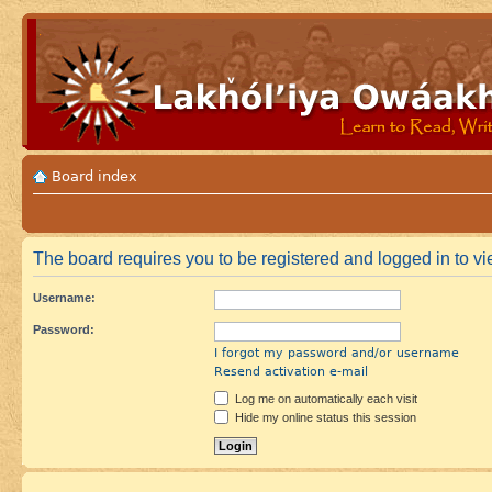
Board index
The board requires you to be registered and logged in to vie
Username:
Password:
I forgot my password and/or username
Resend activation e-mail
Log me on automatically each visit
Hide my online status this session