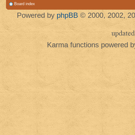
Board index
Powered by
phpBB
© 2000, 2002, 20
updated
Karma functions powered 