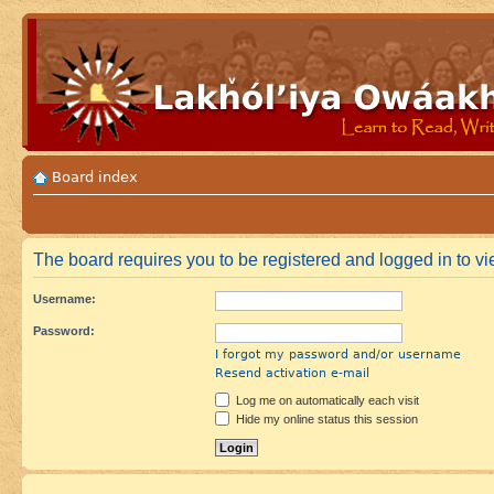
Board index
The board requires you to be registered and logged in to vie
Username:
Password:
I forgot my password and/or username
Resend activation e-mail
Log me on automatically each visit
Hide my online status this session