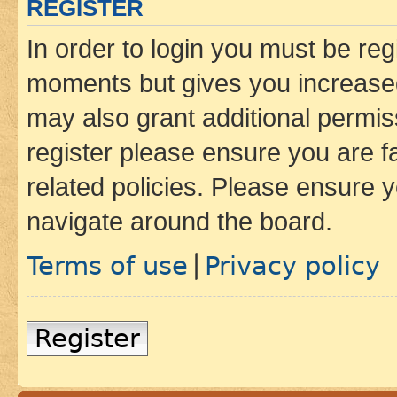
REGISTER
In order to login you must be reg
moments but gives you increased
may also grant additional permis
register please ensure you are f
related policies. Please ensure 
navigate around the board.
Terms of use
Privacy policy
|
Register