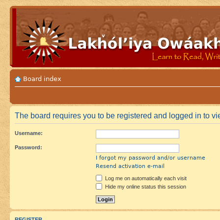
Board index
The board requires you to be registered and logged in to vie
Username:
Password:
I forgot my password and/or username
Resend activation e-mail
Log me on automatically each visit
Hide my online status this session
REGISTER