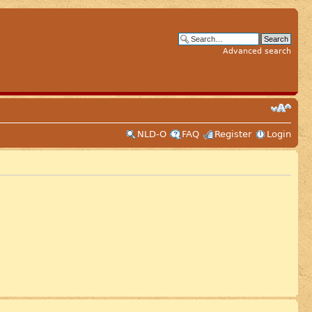
Advanced search
NLD-O
FAQ
Register
Login