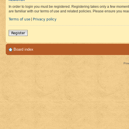
In order to login you must be registered. Registering takes only a few moment
are familiar with our terms of use and related policies. Please ensure you re
Terms of use
Privacy policy
|
Register
Board index
Pow