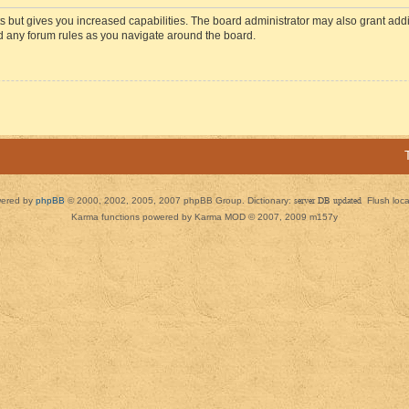
s but gives you increased capabilities. The board administrator may also grant add
ad any forum rules as you navigate around the board.
ered by
phpBB
© 2000, 2002, 2005, 2007 phpBB Group. Dictionary:
server DB updated
Flush loc
Karma functions powered by Karma MOD © 2007, 2009 m157y