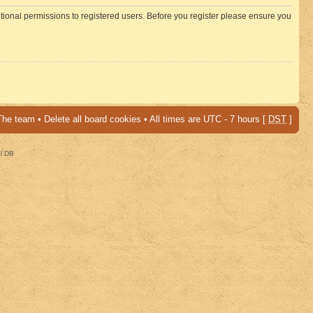
itional permissions to registered users. Before you register please ensure you
The team
•
Delete all board cookies
• All times are UTC - 7 hours [
DST
]
al DB