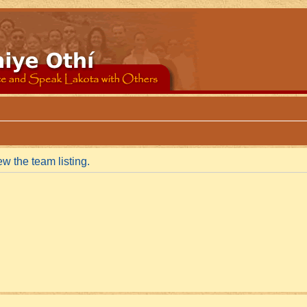
w the team listing.